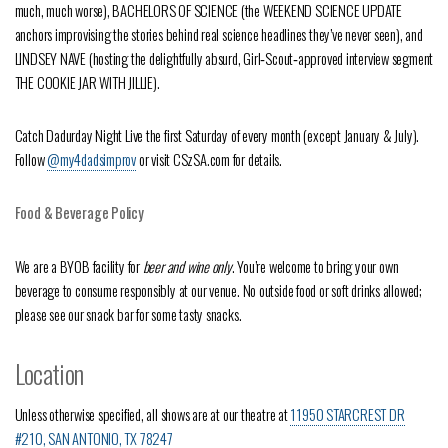
much, much worse), BACHELORS OF SCIENCE (the WEEKEND SCIENCE UPDATE
anchors improvising the stories behind real science headlines they’ve never seen), and
LINDSEY NAVE (hosting the delightfully absurd, Girl‑Scout‑approved interview segment
THE COOKIE JAR WITH JILLIE).
Catch Dadurday Night Live the first Saturday of every month (except January & July).
Follow
@my4dadsimprov
or visit CSzSA.com for details.
Food & Beverage Policy
We are a BYOB facility for
beer and wine only
. You’re welcome to bring your own
beverage to consume responsibly at our venue. No outside food or soft drinks allowed;
please see our snack bar for some tasty snacks.
Location
Unless otherwise specified, all shows are at our theatre at
11950 STARCREST DR
#210, SAN ANTONIO, TX 78247