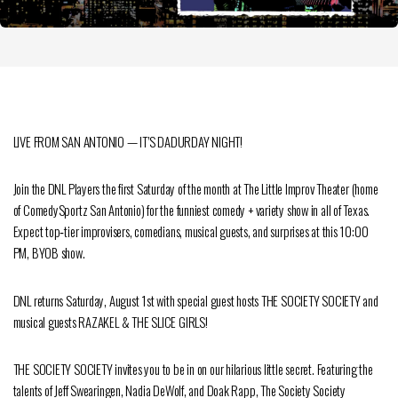
LIVE FROM SAN ANTONIO — IT’S DADURDAY NIGHT!
Join the DNL Players the first Saturday of the month at The Little Improv Theater (home
of ComedySportz San Antonio) for the funniest comedy + variety show in all of Texas.
Expect top‑tier improvisers, comedians, musical guests, and surprises at this 10:00
PM, BYOB show.
DNL returns Saturday, August 1st with special guest hosts THE SOCIETY SOCIETY and
musical guests RAZAKEL & THE SLICE GIRLS!
THE SOCIETY SOCIETY invites you to be in on our hilarious little secret. Featuring the
talents of Jeff Swearingen, Nadia DeWolf, and Doak Rapp, The Society Society