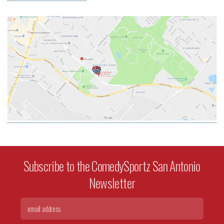
Subscribe to the ComedySportz San Antonio
Newsletter