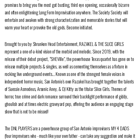
promises to bring you the most gut busting, third eye opening, occasionally bizarre
and often enlightening Long Form Improvisation anywhere. The Society Society will
entertain and awaken with strong characterization and memorable stories that will
warm your heart or provoke the old gods. Become initiated.
Brought to you by Shrunken Head Entertainment, RAZAKEL & THE SLICE GIRLS
represent a one-of-a-kind vision of the morbid and melodic. Since 2019, with the
release of their debut project, “SHEVille”, the powerhouse Texas quartet has gone on to
release multiple projects & singles, as well as cementing themselves as a fixture in
rocking live underground events… Known as one of the strongest female voices in
independent horror music, San Antonio’s own Razakel has brought together the talents
of Suessie Asmodeus, Arsenic Aney, & DJ Kitty as the titular Slice Girls. Themes of
horror, true crime and dark romance surround their backlight performance of giddy,
ghoulish and at times electric graveyard pop, offering the audience an engaging stage
show that is not to be missed!
The DNL PLAYERS are a powerhouse group of San Antonio improvisers: MY 4 DADS
(four improvisers who - much like your own father - can take any suggestion and make it