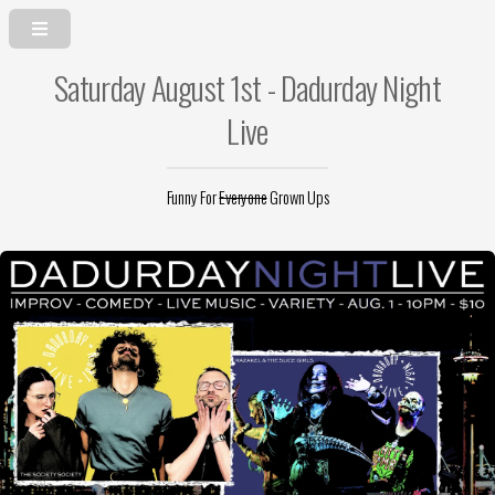
Saturday August 1st - Dadurday Night
Live
Funny For
Everyone
Grown Ups